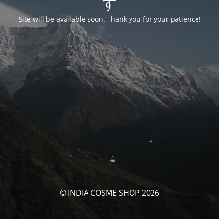
す
Site will be available soon. Thank you for your patience!
© INDIA COSME SHOP 2026