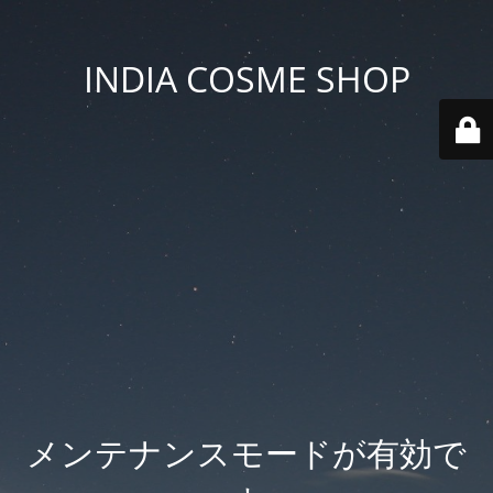
INDIA COSME SHOP
メンテナンスモードが有効で