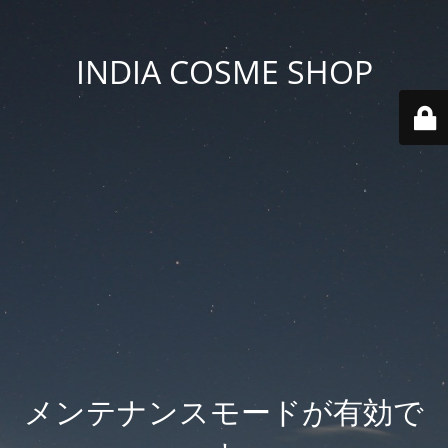
INDIA COSME SHOP
メンテナンスモードが有効で