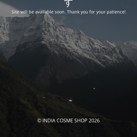
す
Site will be available soon. Thank you for your patience!
© INDIA COSME SHOP 2026